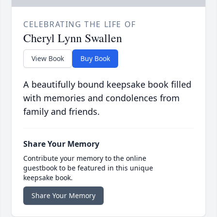
CELEBRATING THE LIFE OF
Cheryl Lynn Swallen
View Book
Buy Book
A beautifully bound keepsake book filled
with memories and condolences from
family and friends.
Share Your Memory
Contribute your memory to the online
guestbook to be featured in this unique
keepsake book.
Share Your Memory