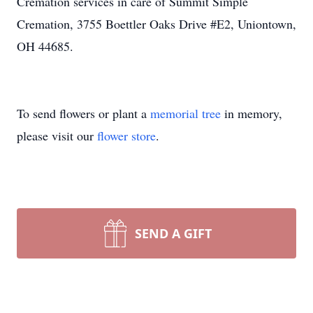
Cremation services in care of Summit Simple
Cremation, 3755 Boettler Oaks Drive #E2, Uniontown,
OH 44685.
To send flowers or plant a
memorial tree
in memory,
please visit our
flower store
.
SEND A GIFT