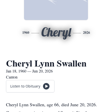
Cheryl
1960
2026
Cheryl Lynn Swallen
Jan 18, 1960 — Jun 20, 2026
Canton
Listen to Obituary
Cheryl Lynn Swallen, age 66, died June 20, 2026.