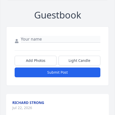
Guestbook
Add Photos
Light Candle
Submit Post
RICHARD STRONG
Jul 22, 2026