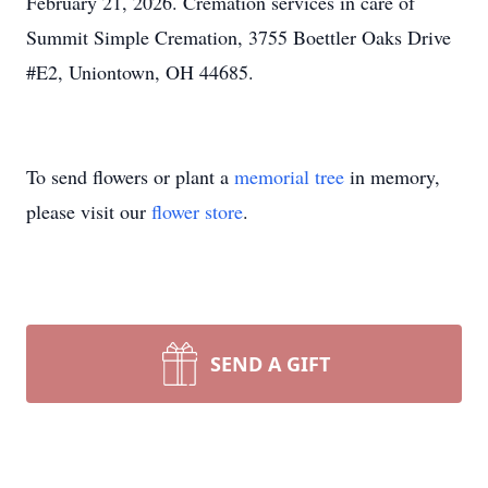
February 21, 2026. Cremation services in care of
Summit Simple Cremation, 3755 Boettler Oaks Drive
#E2, Uniontown, OH 44685.
To send flowers or plant a
memorial tree
in memory,
please visit our
flower store
.
SEND A GIFT