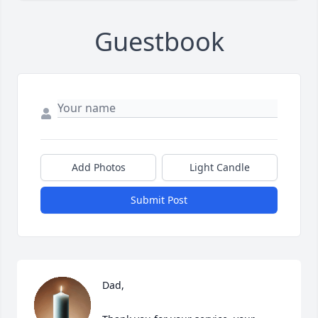
Guestbook
Add Photos
Light Candle
Submit Post
Dad,
