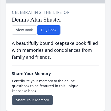
CELEBRATING THE LIFE OF
Dennis Alan Shuster
View Book
Buy Book
A beautifully bound keepsake book filled
with memories and condolences from
family and friends.
Share Your Memory
Contribute your memory to the online
guestbook to be featured in this unique
keepsake book.
Share Your Memory