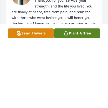
Thank you for your service, your 
strength, and the life you lived. You 
are finally at peace, free from pain, and reunited 
with those who went before you. I will honor you 
the best way I know how and make sure you are laid 
to rest with dignity. I love you always.

Send Flowers
Plant A Tree
— Chase
CHASE SHUSTER
Mar 02, 2026
Visits: 46
This site is protected by reCAPTCHA and the
Google
Privacy Policy
and
Terms of Service
apply.
Service map data ©
OpenStreetMap
contributors