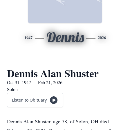
Dennis
1947
2026
Dennis Alan Shuster
Oct 31, 1947 — Feb 21, 2026
Solon
Listen to Obituary
Dennis Alan Shuster, age 78, of Solon, OH died