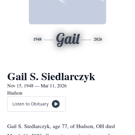
Gail
1948
2026
Gail S. Siedlarczyk
Nov 15, 1948 — Mar 11, 2026
Hudson
Listen to Obituary
Gail S. Siedlarczyk, age 77, of Hudson, OH died