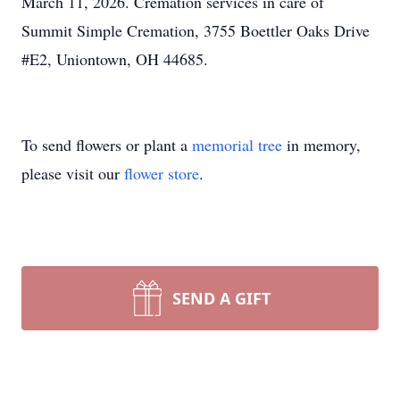
March 11, 2026. Cremation services in care of
Summit Simple Cremation, 3755 Boettler Oaks Drive
#E2, Uniontown, OH 44685.
To send flowers or plant a
memorial tree
in memory,
please visit our
flower store
.
SEND A GIFT