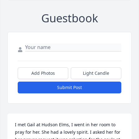
Guestbook
Add Photos
Light Candle
Submit Post
I met Gail at Hudson Elms, I went in her room to 
pray for her. She had a lovely spirit. I asked her for 