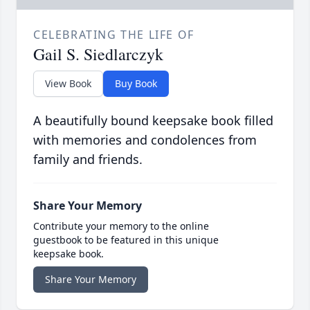
CELEBRATING THE LIFE OF
Gail S. Siedlarczyk
View Book
Buy Book
A beautifully bound keepsake book filled
with memories and condolences from
family and friends.
Share Your Memory
Contribute your memory to the online
guestbook to be featured in this unique
keepsake book.
Share Your Memory