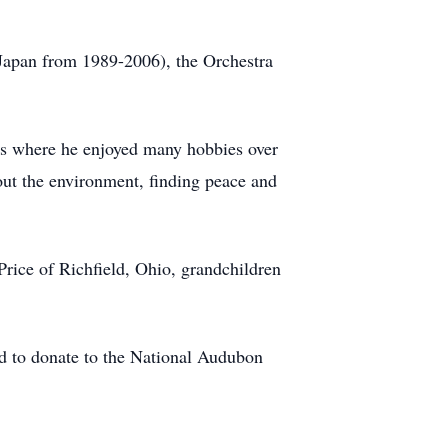
Japan from 1989-2006), the Orchestra
eys where he enjoyed many hobbies over
out the environment, finding peace and
Price of Richfield, Ohio, grandchildren
.
ed to donate to the National Audubon