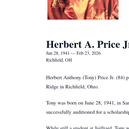
Herbert A. Price J
Jun 28, 1941 — Feb 23, 2026
Richfield, OH
Herbert Anthony (Tony) Price Jr. (84) p
Ridge in Richfield, Ohio.
Tony was born on June 28, 1941, in San
successfully auditioned for a scholarsh
While still a student at Juilliard, Tony