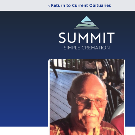
‹ Return to Current Obituaries