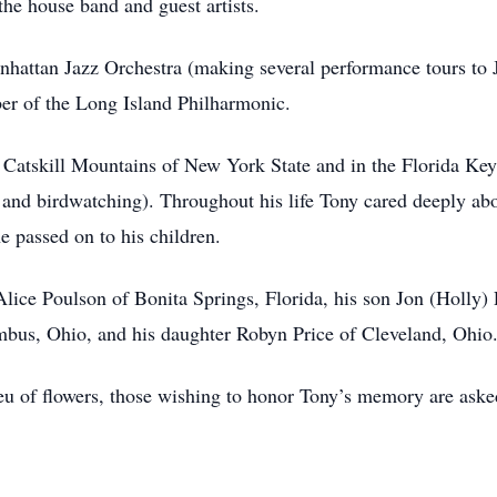
he house band and guest artists.
attan Jazz Orchestra (making several performance tours to 
er of the Long Island Philharmonic.
he Catskill Mountains of New York State and in the Florida K
g and birdwatching). Throughout his life Tony cared deeply ab
 he passed on to his children.
Alice Poulson of Bonita Springs, Florida, his son Jon (Holly) 
mbus, Ohio, and his daughter Robyn Price of Cleveland, Ohio
lieu of flowers, those wishing to honor Tony’s memory are ask