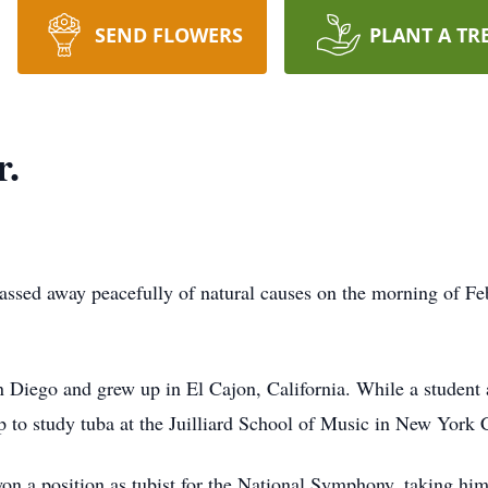
SEND FLOWERS
PLANT A TR
r.
assed away peacefully of natural causes on the morning of Fe
 Diego and grew up in El Cajon, California. While a student 
ip to study tuba at the Juilliard School of Music in New York C
 won a position as tubist for the National Symphony, taking hi