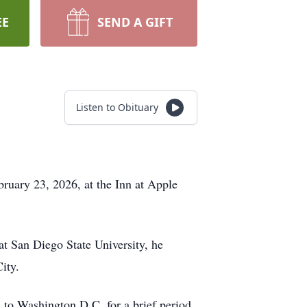
EE
SEND A GIFT
Listen to Obituary
bruary 23, 2026, at the Inn at Apple
at San Diego State University, he
ity.
m to Washington D.C. for a brief period.