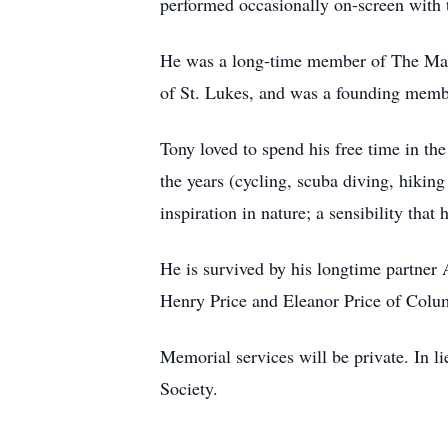
performed occasionally on-screen with t
He was a long-time member of The Manh
of St. Lukes, and was a founding memb
Tony loved to spend his free time in t
the years (cycling, scuba diving, hikin
inspiration in nature; a sensibility that
He is survived by his longtime partner 
Henry Price and Eleanor Price of Colu
Memorial services will be private. In 
Society.