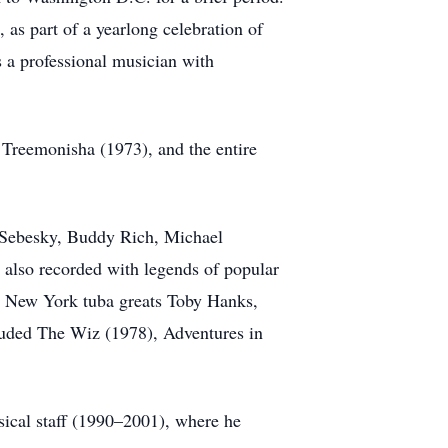
 as part of a yearlong celebration of
 a professional musician with
 Treemonisha (1973), and the entire
n Sebesky, Buddy Rich, Michael
 also recorded with legends of popular
ow New York tuba greats Toby Hanks,
luded The Wiz (1978), Adventures in
sical staff (1990–2001), where he