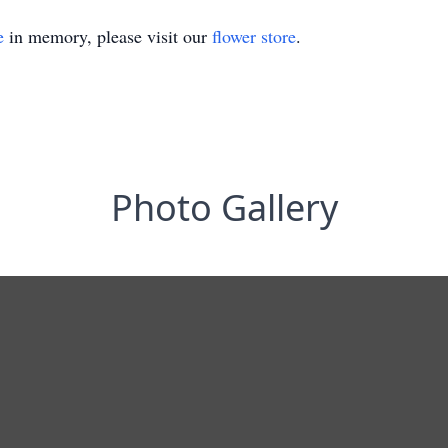
e
in memory, please visit our
flower store
.
Photo Gallery