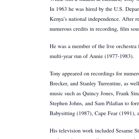
In 1963 he was hired by the U.S. Depart
Kenya’s national independence. After r
numerous credits in recording, film so
He was a member of the live orchestra 
multi-year run of Annie (1977-1983).
Tony appeared on recordings for numer
Brecker, and Stanley Turrentine, as we
music such as Quincy Jones, Frank Sina
Stephen Johns, and Sam Pilafian to for
Babysitting (1987), Cape Fear (1991),
His television work included Sesame St