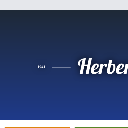
Herbe
1941