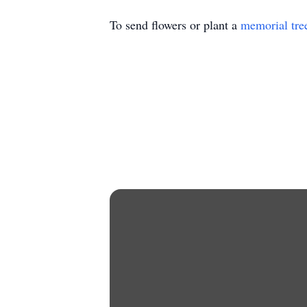
To send flowers or plant a
memorial tre