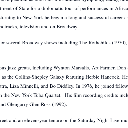
ment of State for a diplomatic tour of performances in Africa,
eturning to New York he began a long and successful career as
undtracks, television and on Broadway.
for several Broadway shows including The Rothchilds (1970),
ous jazz greats, including Wynton Marsalis, Art Farmer, Do
ll as the Collins-Shepley Galaxy featuring Herbie Hancock. He
tra, Liza Minnelli, and Bo Diddley. In 1976, he joined fell
m the New York Tuba Quartet. His film recording credits inc
 and Glengarry Glen Ross (1992).
reet and an eleven-year tenure on the Saturday Night Live mu