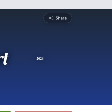
Share
rt
2026