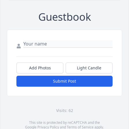
Guestbook
Add Photos
Light Candle
Submit Post
Visits: 62
This site is protected by reCAPTCHA and the
Google
Privacy Policy
and
Terms of Service
apply.