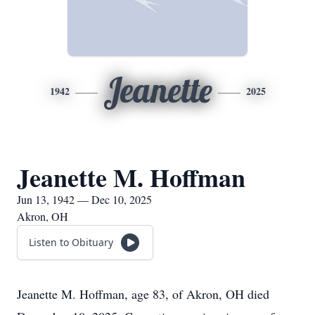
Jeanette
1942
2025
Jeanette M. Hoffman
Jun 13, 1942 — Dec 10, 2025
Akron, OH
Listen to Obituary
Jeanette M. Hoffman, age 83, of Akron, OH died