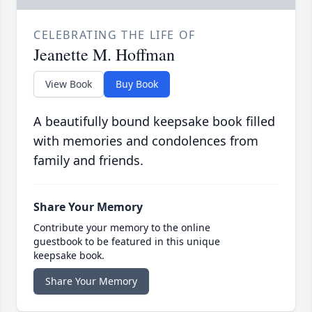
CELEBRATING THE LIFE OF
Jeanette M. Hoffman
View Book
Buy Book
A beautifully bound keepsake book filled
with memories and condolences from
family and friends.
Share Your Memory
Contribute your memory to the online
guestbook to be featured in this unique
keepsake book.
Share Your Memory