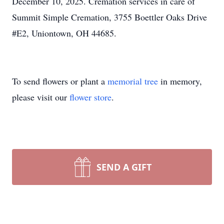
December 10, 2025. Cremation services in care of
Summit Simple Cremation, 3755 Boettler Oaks Drive
#E2, Uniontown, OH 44685.
To send flowers or plant a
memorial tree
in memory,
please visit our
flower store
.
SEND A GIFT