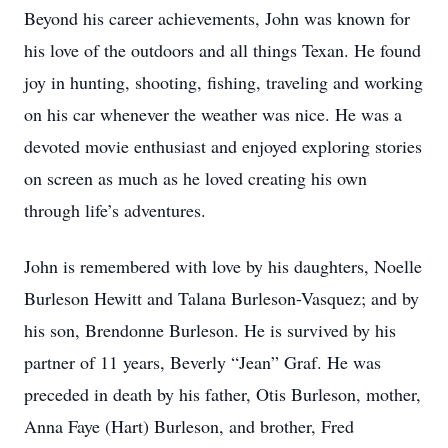
Beyond his career achievements, John was known for
his love of the outdoors and all things Texan. He found
joy in hunting, shooting, fishing, traveling and working
on his car whenever the weather was nice. He was a
devoted movie enthusiast and enjoyed exploring stories
on screen as much as he loved creating his own
through life’s adventures.
John is remembered with love by his daughters, Noelle
Burleson Hewitt and Talana Burleson-Vasquez; and by
his son, Brendonne Burleson. He is survived by his
partner of 11 years, Beverly “Jean” Graf. He was
preceded in death by his father, Otis Burleson, mother,
Anna Faye (Hart) Burleson, and brother, Fred