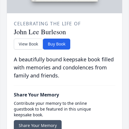
CELEBRATING THE LIFE OF
John Lee Burleson
View Book
Buy Book
A beautifully bound keepsake book filled
with memories and condolences from
family and friends.
Share Your Memory
Contribute your memory to the online
guestbook to be featured in this unique
keepsake book.
Share Your Memory