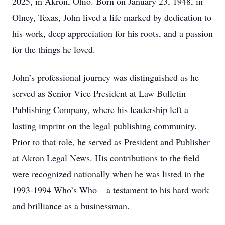
2025, in Akron, Ohio. Born on January 23, 1948, in
Olney, Texas, John lived a life marked by dedication to
his work, deep appreciation for his roots, and a passion
for the things he loved.
John’s professional journey was distinguished as he
served as Senior Vice President at Law Bulletin
Publishing Company, where his leadership left a
lasting imprint on the legal publishing community.
Prior to that role, he served as President and Publisher
at Akron Legal News. His contributions to the field
were recognized nationally when he was listed in the
1993-1994 Who’s Who – a testament to his hard work
and brilliance as a businessman.