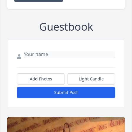
Guestbook
Add Photos
Light Candle
Submit Post