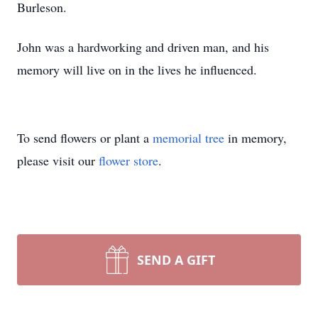
Burleson.
John was a hardworking and driven man, and his
memory will live on in the lives he influenced.
To send flowers or plant a
memorial tree
in memory,
please visit our
flower store
.
SEND A GIFT