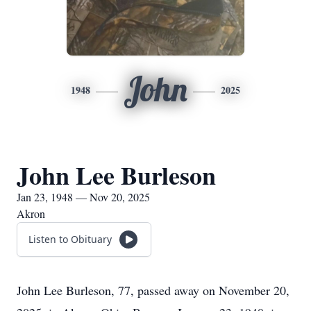
John
1948
2025
John Lee Burleson
Jan 23, 1948 — Nov 20, 2025
Akron
Listen to Obituary
John Lee Burleson, 77, passed away on November 20,