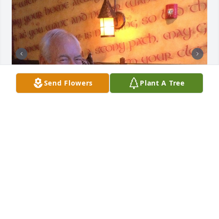
Send Flowers
Plant A Tree
I worked with John for years!  He was tough and 
definitely one of a kind!  He was a true Texan who 
had so many hilarious sayings that always brought 
a smile to my face.  I will miss our occasional 
breakfast discussions,range shooting and turning 
to him for business advice.  He cared deeply about 