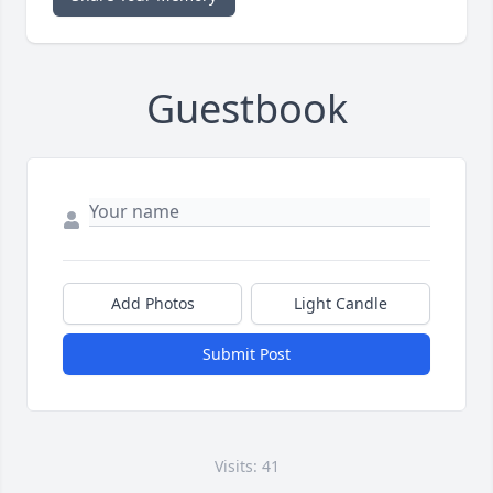
Guestbook
Add Photos
Light Candle
Submit Post
Visits: 41