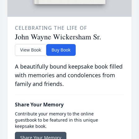
CELEBRATING THE LIFE OF
John Wayne Wickersham Sr.
View Book
Buy Book
A beautifully bound keepsake book filled
with memories and condolences from
family and friends.
Share Your Memory
Contribute your memory to the online
guestbook to be featured in this unique
keepsake book.
Share Your Memory