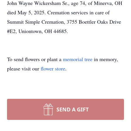
John Wayne Wickersham Sr., age 74, of Minerva, OH
died May 5, 2025. Cremation services in care of
Summit Simple Cremation, 3755 Boettler Oaks Drive
#E2, Uniontown, OH 44685.
To send flowers or plant a
memorial tree
in memory,
please visit our
flower store
.
SEND A GIFT