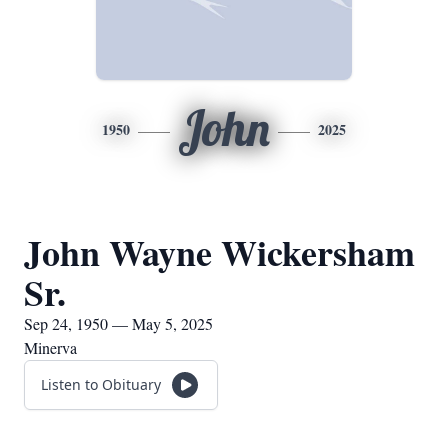
John
1950
2025
John Wayne Wickersham
Sr.
Sep 24, 1950 — May 5, 2025
Minerva
Listen to Obituary