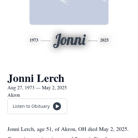
Jonni
1973
2025
Jonni Lerch
Aug 27, 1973 — May 2, 2025
Akron
Listen to Obituary
Jonni Lerch, age 51, of Akron, OH died May 2, 2025.