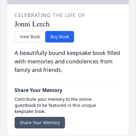
CELEBRATING THE LIFE OF
Jonni Lerch
View Book
Buy Book
A beautifully bound keepsake book filled
with memories and condolences from
family and friends.
Share Your Memory
Contribute your memory to the online
guestbook to be featured in this unique
keepsake book.
Share Your Memory