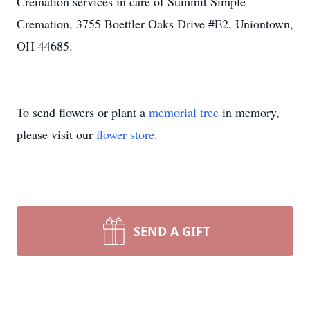
Cremation services in care of Summit Simple
Cremation, 3755 Boettler Oaks Drive #E2, Uniontown,
OH 44685.
To send flowers or plant a
memorial tree
in memory,
please visit our
flower store
.
SEND A GIFT