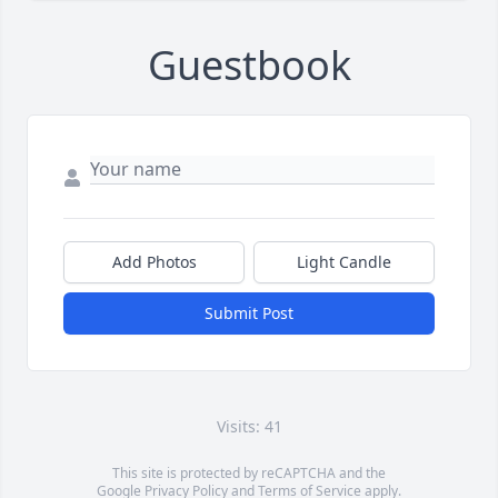
Guestbook
Add Photos
Light Candle
Submit Post
Visits: 41
This site is protected by reCAPTCHA and the
Google
Privacy Policy
and
Terms of Service
apply.