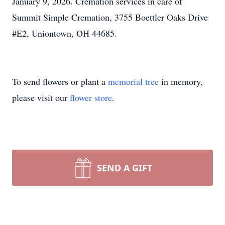
January 9, 2026. Cremation services in care of
Summit Simple Cremation, 3755 Boettler Oaks Drive
#E2, Uniontown, OH 44685.
To send flowers or plant a
memorial tree
in memory,
please visit our
flower store
.
SEND A GIFT