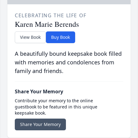
CELEBRATING THE LIFE OF
Karen Marie Berends
View Book
Buy Book
A beautifully bound keepsake book filled
with memories and condolences from
family and friends.
Share Your Memory
Contribute your memory to the online
guestbook to be featured in this unique
keepsake book.
Share Your Memory