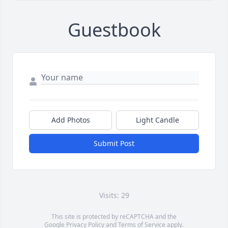
Guestbook
Add Photos
Light Candle
Submit Post
Visits: 29
This site is protected by reCAPTCHA and the
Google
Privacy Policy
and
Terms of Service
apply.