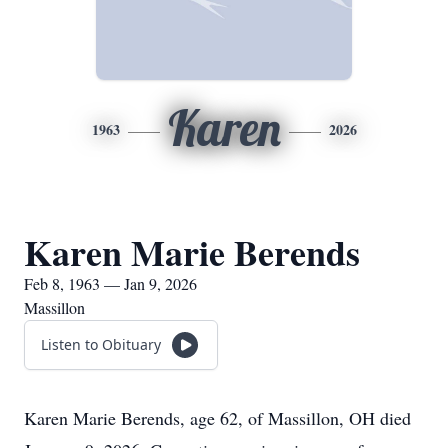
Karen
1963
2026
Karen Marie Berends
Feb 8, 1963 — Jan 9, 2026
Massillon
Listen to Obituary
Karen Marie Berends, age 62, of Massillon, OH died