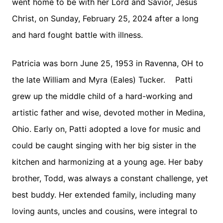
went home to be with her Lord and Savior, Jesus
Christ, on Sunday, February 25, 2024 after a long
and hard fought battle with illness.
Patricia was born June 25, 1953 in Ravenna, OH to
the late William and Myra (Eales) Tucker. Patti
grew up the middle child of a hard-working and
artistic father and wise, devoted mother in Medina,
Ohio. Early on, Patti adopted a love for music and
could be caught singing with her big sister in the
kitchen and harmonizing at a young age. Her baby
brother, Todd, was always a constant challenge, yet
best buddy. Her extended family, including many
loving aunts, uncles and cousins, were integral to