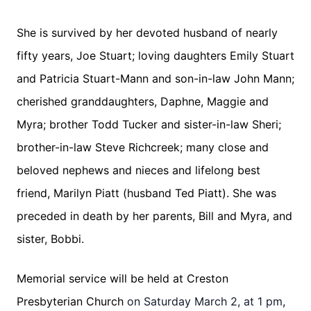
She is survived by her devoted husband of nearly
fifty years, Joe Stuart; loving daughters Emily Stuart
and Patricia Stuart-Mann and son-in-law John Mann;
cherished granddaughters, Daphne, Maggie and
Myra; brother Todd Tucker and sister-in-law Sheri;
brother-in-law Steve Richcreek; many close and
beloved nephews and nieces and lifelong best
friend, Marilyn Piatt (husband Ted Piatt). She was
preceded in death by her parents, Bill and Myra, and
sister, Bobbi.
Memorial service will be held at Creston
Presbyterian Church
on Saturday March 2, at 1 pm
,