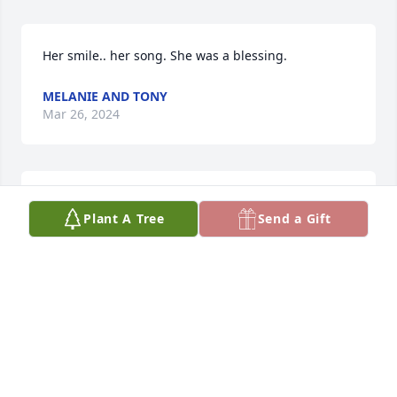
Her smile.. her song. She was a blessing.
MELANIE AND TONY
Mar 26, 2024
I love you with all my heart mom.
Plant A Tree
Send a Gift
EMILY GAUL
Mar 02, 2024
Sorry for your family's loss. Sending lots of prayers 
and hugs.