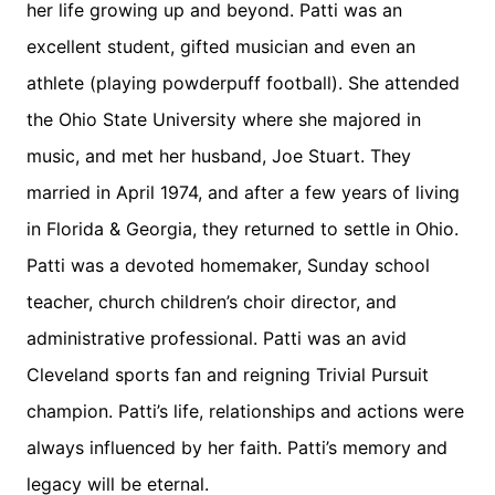
her life growing up and beyond. Patti was an
excellent student, gifted musician and even an
athlete (playing powderpuff football). She attended
the Ohio State University where she majored in
music, and met her husband, Joe Stuart. They
married in April 1974, and after a few years of living
in Florida & Georgia, they returned to settle in Ohio.
Patti was a devoted homemaker, Sunday school
teacher, church children’s choir director, and
administrative professional. Patti was an avid
Cleveland sports fan and reigning Trivial Pursuit
champion. Patti’s life, relationships and actions were
always influenced by her faith. Patti’s memory and
legacy will be eternal.