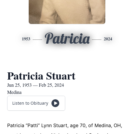
Patricia
1953
2024
Patricia Stuart
Jun 25, 1953 — Feb 25, 2024
Medina
Listen to Obituary
Patricia “Patti” Lynn Stuart, age 70, of Medina, OH,