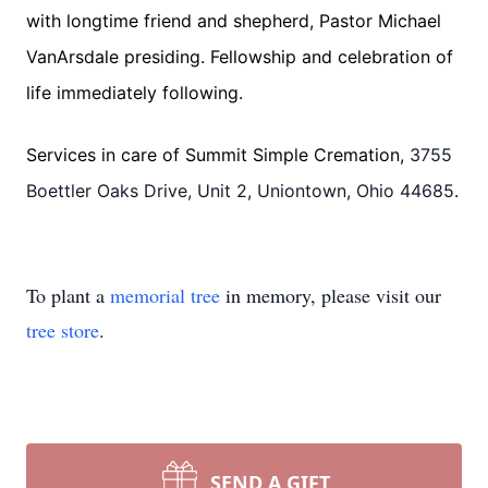
with longtime friend and shepherd, Pastor Michael
VanArsdale presiding. Fellowship and celebration of
life immediately following.
Services in care of Summit Simple Cremation,
3755
Boettler Oaks Drive, Unit 2, Uniontown, Ohio 44685
.
To plant a
memorial tree
in memory, please visit our
tree store
.
SEND A GIFT