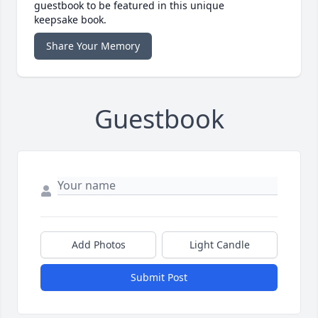
guestbook to be featured in this unique
keepsake book.
Share Your Memory
Guestbook
Add Photos
Light Candle
Submit Post