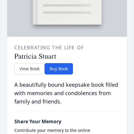
CELEBRATING THE LIFE OF
Patricia Stuart
View Book
Buy Book
A beautifully bound keepsake book filled
with memories and condolences from
family and friends.
Share Your Memory
Contribute your memory to the online