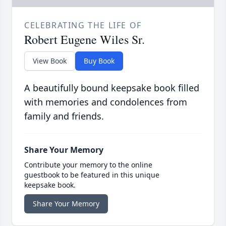
CELEBRATING THE LIFE OF
Robert Eugene Wiles Sr.
View Book
Buy Book
A beautifully bound keepsake book filled
with memories and condolences from
family and friends.
Share Your Memory
Contribute your memory to the online
guestbook to be featured in this unique
keepsake book.
Share Your Memory