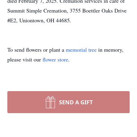
died February 7, 2025. Cremation services in care of
Summit Simple Cremation, 3755 Boettler Oaks Drive
#E2, Uniontown, OH 44685.
To send flowers or plant a
memorial tree
in memory,
please visit our
flower store
.
SEND A GIFT