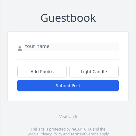
Guestbook
Add Photos
Light Candle
Submit Post
Visits: 76
This site is protected by reCAPTCHA and the
Google
Privacy Policy
and
Terms of Service
apply.