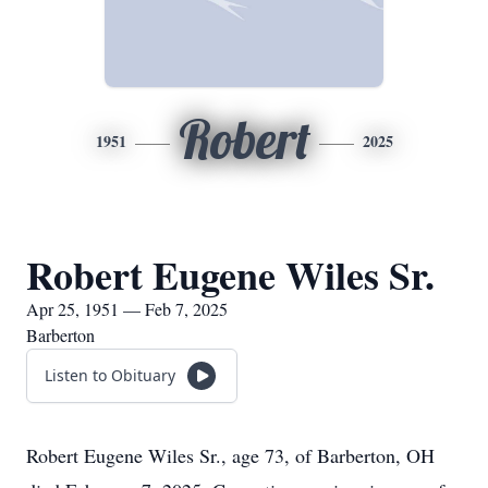
Robert
1951
2025
Robert Eugene Wiles Sr.
Apr 25, 1951 — Feb 7, 2025
Barberton
Listen to Obituary
Robert Eugene Wiles Sr., age 73, of Barberton, OH