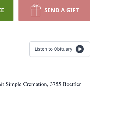
EE
SEND A GIFT
Listen to Obituary
it Simple Cremation, 3755 Boettler