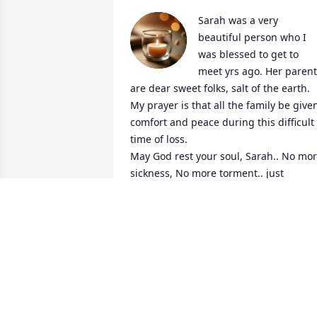
Sarah was a very 
beautiful person who I 
was blessed to get to 
meet yrs ago. Her parent
are dear sweet folks, salt of the earth. 
My prayer is that all the family be given
comfort and peace during this difficult 
time of loss. 

May God rest your soul, Sarah.. No mor
sickness, No more torment.. just 
everlasting joy in the life of Eternity ❤️
🙏🏻
DALE MILLER
Dec 22, 2024