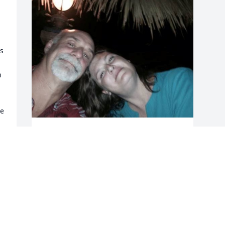
s 
 
e 
RIP SARAH JEANNETTE VERDOORN
ETHERIDGE MENSSEN OCTOBER 15 1969
- NOVEMBER 3 2024. YOU WERE A
TORTURED SOUL, I PRAY YOU FOUND
PEACE. MY LAST PICTURE OF YOU JULY
2014.
Dec 03, 2024