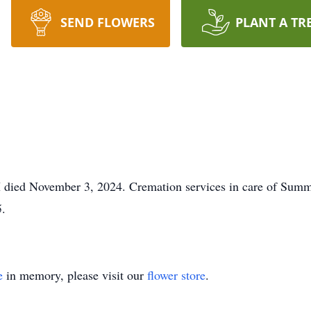
SEND FLOWERS
PLANT A TR
died November 3, 2024. Cremation services in care of Summ
.
e
in memory, please visit our
flower store
.