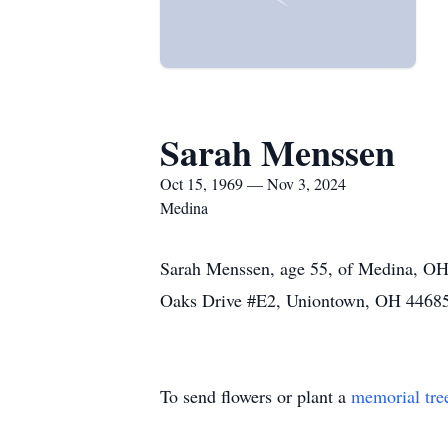
Sarah Menssen
Oct 15, 1969 — Nov 3, 2024
Medina
Sarah Menssen, age 55, of Medina, OH 
Oaks Drive #E2, Uniontown, OH 44685
To send flowers or plant a
memorial tre