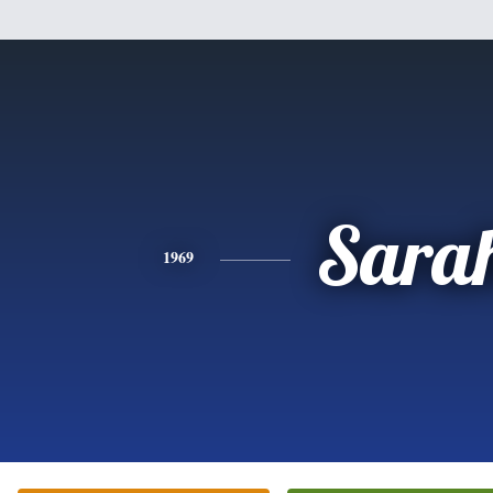
Sara
1969