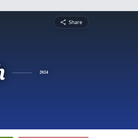
Share
h
2024