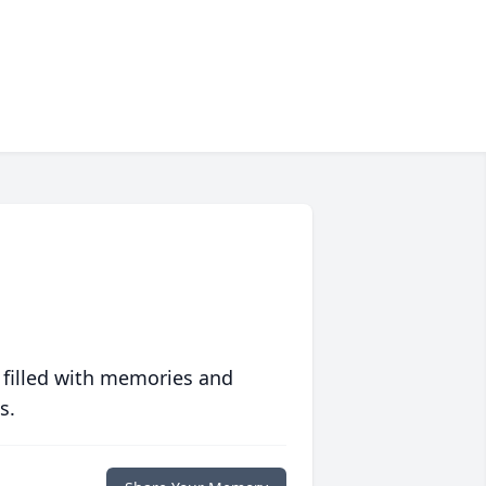
 filled with memories and
s.