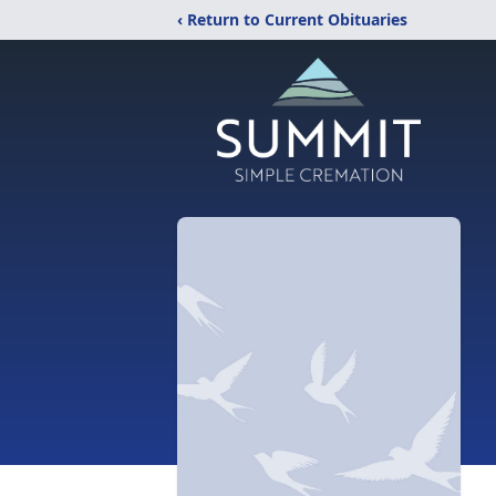
‹ Return to Current Obituaries