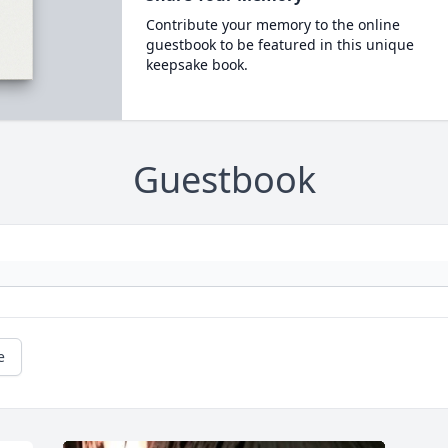
Contribute your memory to the online
guestbook to be featured in this unique
keepsake book.
Guestbook
e