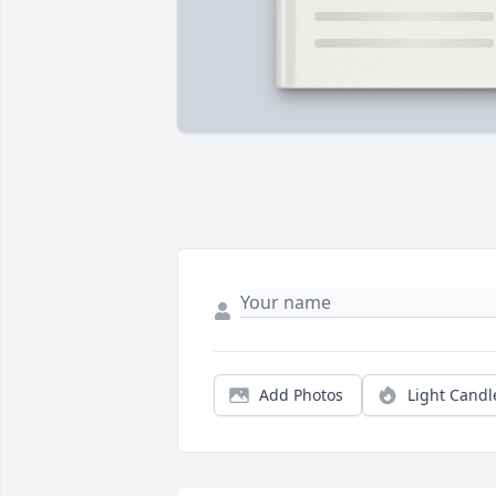
Add Photos
Light Candl