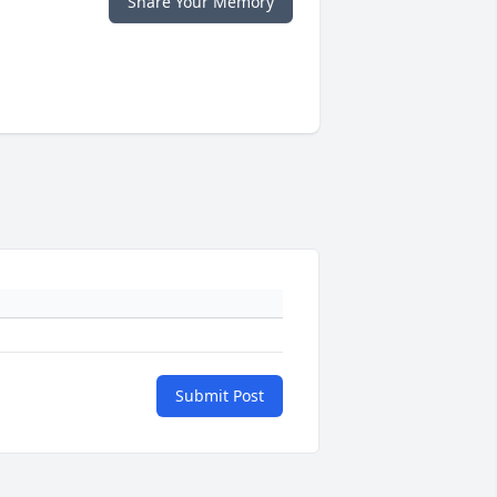
Share Your Memory
Submit Post