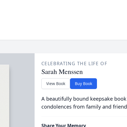
CELEBRATING THE LIFE OF
Sarah Menssen
View Book
Buy Book
A beautifully bound keepsake book
condolences from family and friend
Share Your Memory