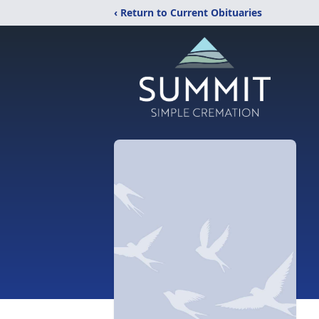
‹ Return to Current Obituaries