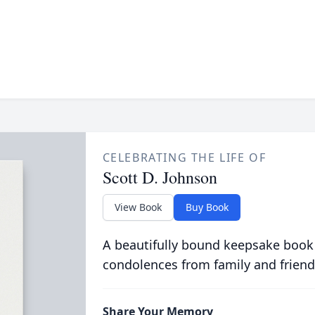
CELEBRATING THE LIFE OF
Scott D. Johnson
View Book
Buy Book
A beautifully bound keepsake book
condolences from family and friend
Share Your Memory