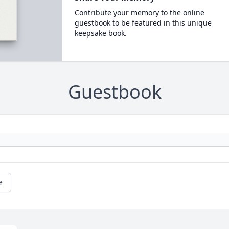
Contribute your memory to the online
guestbook to be featured in this unique
keepsake book.
Guestbook
e