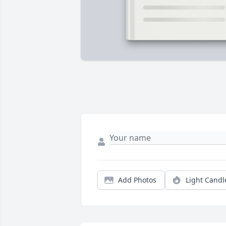
Add Photos
Light Candl