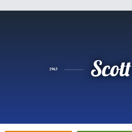
Scott
1963