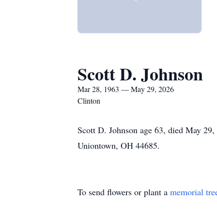
Scott D. Johnson
Mar 28, 1963 — May 29, 2026
Clinton
Scott D. Johnson age 63, died May 29,
Uniontown, OH 44685.
To send flowers or plant a
memorial tre