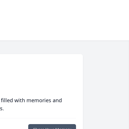
 filled with memories and
s.