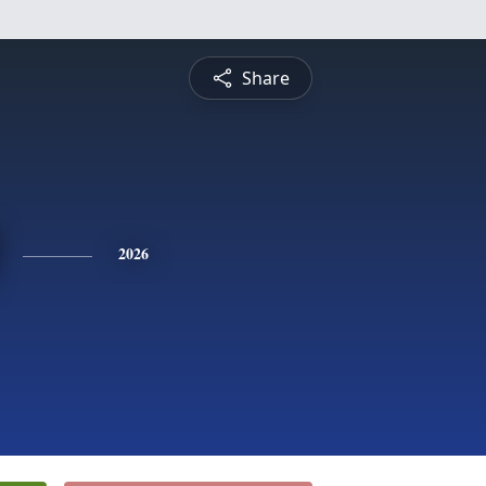
Share
2026