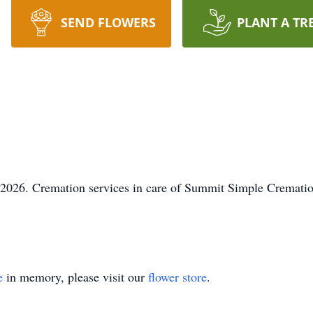
SEND FLOWERS
PLANT A TR
 2026. Cremation services in care of Summit Simple Crematio
e
in memory, please visit our
flower store
.