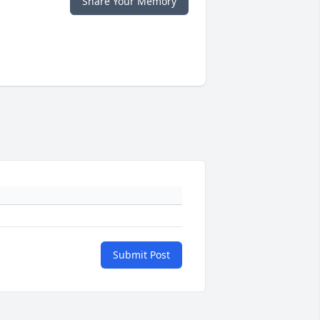
Share Your Memory
Submit Post