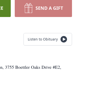
EE
SEND A GIFT
Listen to Obituary
n, 3755 Boettler Oaks Drive #E2,