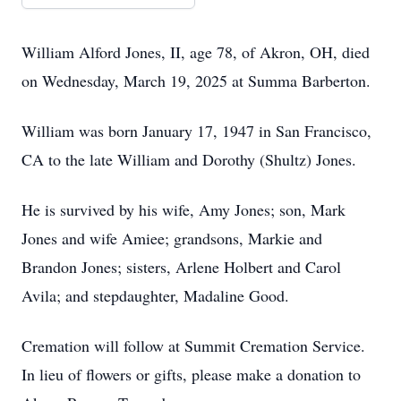
William Alford Jones, II, age 78, of Akron, OH, died
on Wednesday, March 19, 2025 at Summa Barberton.
William was born January 17, 1947 in San Francisco,
CA to the late William and Dorothy (Shultz) Jones.
He is survived by his wife, Amy Jones; son, Mark
Jones and wife Amiee; grandsons, Markie and
Brandon Jones; sisters, Arlene Holbert and Carol
Avila; and stepdaughter, Madaline Good.
Cremation will follow at Summit Cremation Service.
In lieu of flowers or gifts, please make a donation to