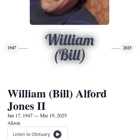
William
1947
2025
(Bill)
William (Bill) Alford
Jones II
Jan 17, 1947 — Mar 19, 2025
Akron
Listen to Obituary