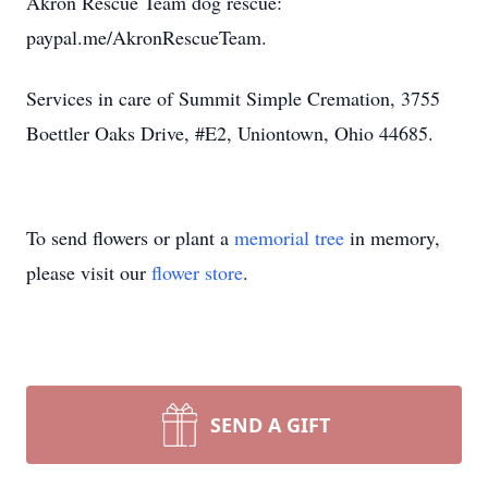
Akron Rescue Team dog rescue:
paypal.me/AkronRescueTeam.
Services in care of Summit Simple Cremation, 3755
Boettler Oaks Drive, #E2, Uniontown, Ohio 44685.
To send flowers or plant a
memorial tree
in memory,
please visit our
flower store
.
SEND A GIFT