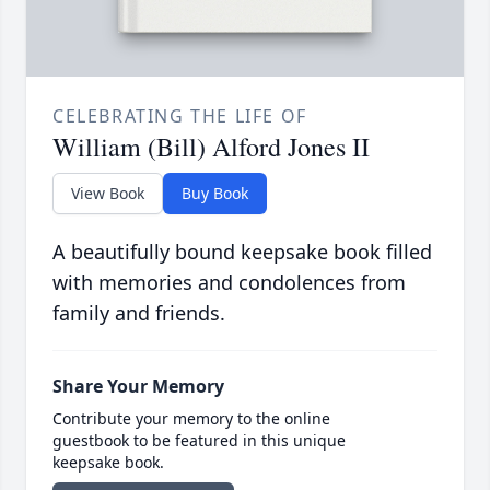
CELEBRATING THE LIFE OF
William (Bill) Alford Jones II
View Book
Buy Book
A beautifully bound keepsake book filled
with memories and condolences from
family and friends.
Share Your Memory
Contribute your memory to the online
guestbook to be featured in this unique
keepsake book.