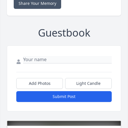
Share Your Memory
Guestbook
Add Photos
Light Candle
Submit Post