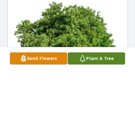
Send Flowers
Plant A Tree
Tamzin ONeil has purchased Eco-Friendly Memorial 
Trees for William (Bill) Jones II
TAMZIN ONEIL
Mar 28, 2025